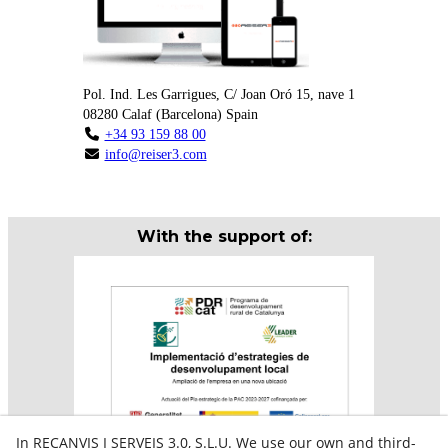
Pol. Ind. Les Garrigues, C/ Joan Oró 15, nave 1
08280
Calaf
(
Barcelona
)
Spain
+34 93 159 88 00
info@reiser3.com
With the support of:
In RECANVIS I SERVEIS 3.0, S.L.U. We use our own and third-