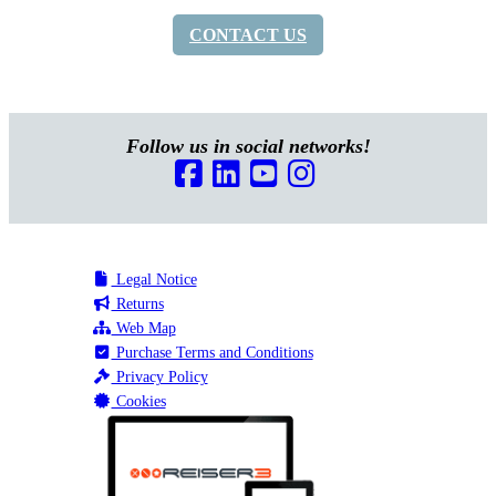
CONTACT US
Follow us in social networks!
Legal Notice
Returns
Web Map
Purchase Terms and Conditions
Privacy Policy
Cookies