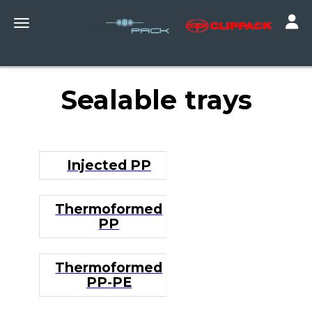
Toggle
Toggle navigation
Sealable trays
Injected PP
Thermoformed
PP
Thermoformed
PP-PE