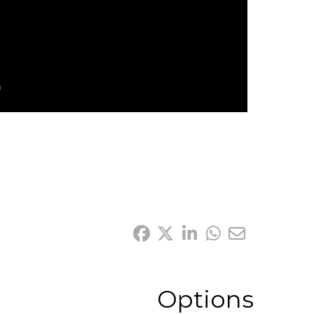
Options