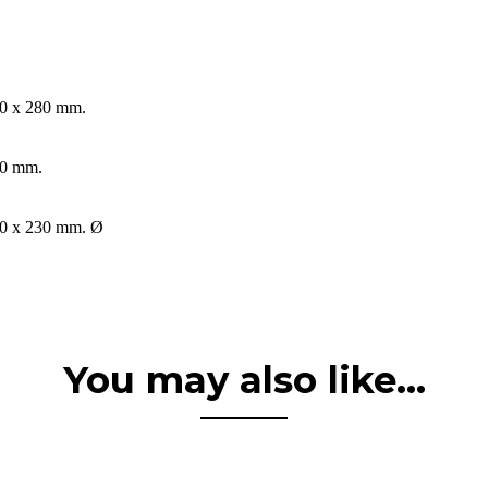
0 x 280 mm.
0 mm.
0 x 230 mm. Ø
You may also like...