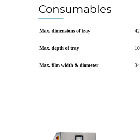
Consumables
Max. dimensions of tray
42
Max. depth of tray
10
Max. film width & diameter
34