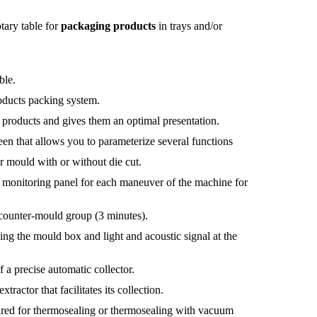
tary table for
packaging products
in trays and/or
ble.
roducts packing system.
 products and gives them an optimal presentation.
reen that allows you to parameterize several functions
r mould with or without die cut.
e monitoring panel for each maneuver of the machine for
counter-mould group (3 minutes).
ing the mould box and light and acoustic signal at the
 a precise automatic collector.
tractor that facilitates its collection.
ared for thermosealing or thermosealing with vacuum