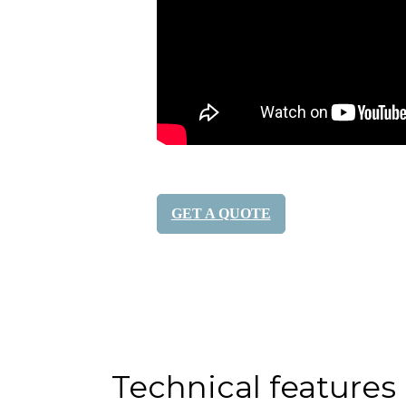
GET A QUOTE
Share it:
Technical features