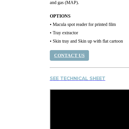
and gas (MAP).
OPTIONS
• Macula spot reader for printed film
• Tray extractor
• Skin tray and Skin up with flat cartoon
CONTACT US
SEE TECHNICAL SHEET