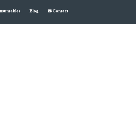
nsumables
Blog
Contact