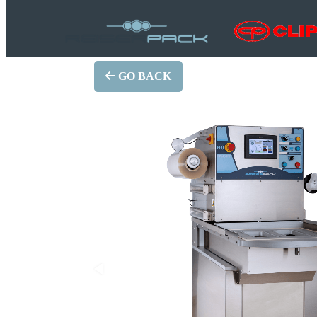
GO BACK