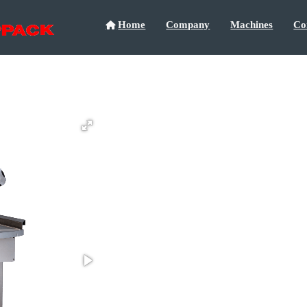
Home
Company
Machines
Co