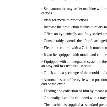
• Semiautomatic tray sealer machine with ro
cartons
• Ideal for medium productions.
• Increase the production thanks to rotary ta
• Offers an hygienically and fully sealed p
• Considerably extends the life of packaged
• Electronic control with a 7- inch toucs sc
• It can be equipped with mould and counte
• Equipped with an integrated system in th
an easy and fast technical service.
• Quick and easy change of the mould and 
• Automatic start of the cycle when position
end of the cycle.
• Feeding and collection of film by means of
• Optionally, it can be equipped with a tray ex
• The machine is supplied as standard prep