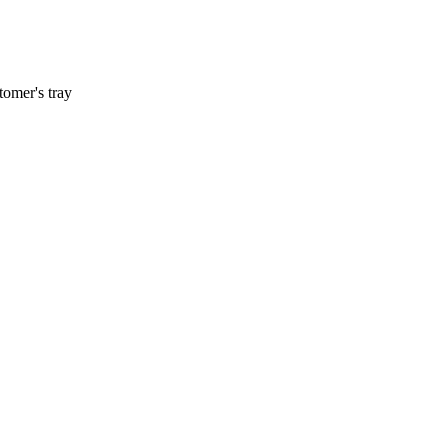
tomer's tray