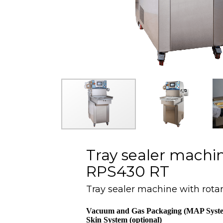
Tray sealer machin
RPS430 RT
Tray sealer machine with rota
Vacuum and Gas Packaging (MAP Syst
Skin System (optional)