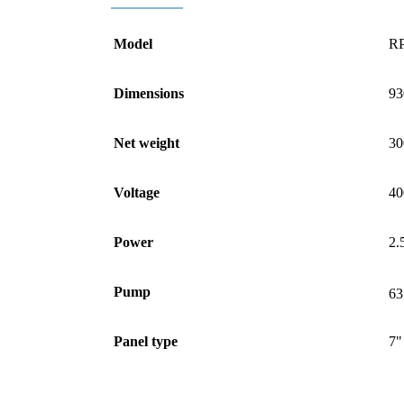
Model
RP
Dimensions
93
Net weight
30
Voltage
40
Power
2.
Pump
63
Panel type
7"