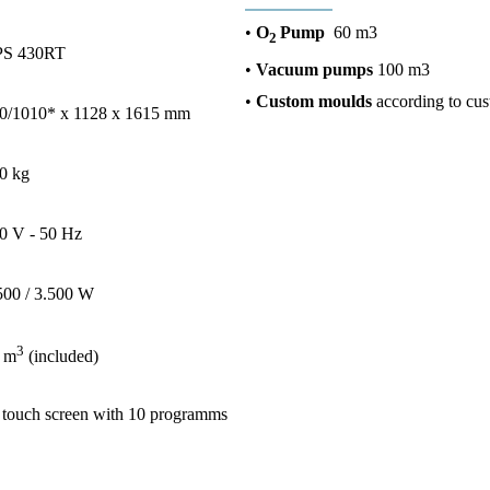
•
O
Pump
60 m3
2
S 430RT
•
Vacuum pumps
100 m3
•
Custom moulds
according to cus
0/1010* x 1128 x 1615 mm
0 kg
0 V - 50 Hz
500 / 3.500 W
3
 m
(included)
 touch screen with 10 programms