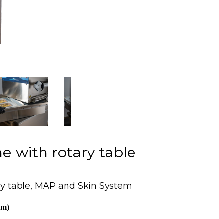
e with rotary table
ry table, MAP and Skin System
em)