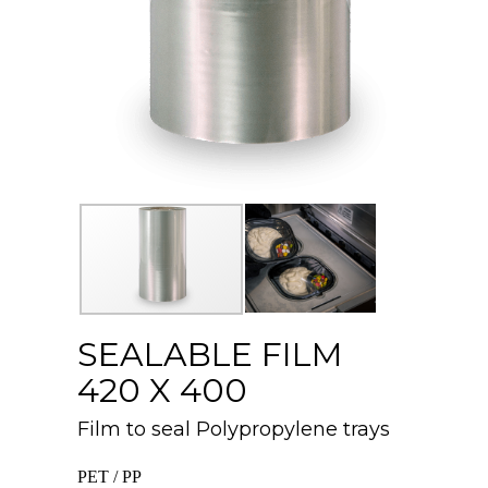
SEALABLE FILM
420 X 400
Film to seal Polypropylene trays
PET / PP