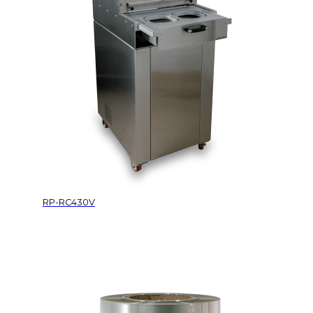
RP-RC430V