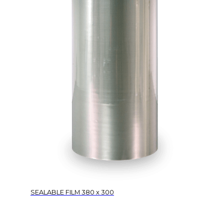
SEALABLE FILM 380 x 300