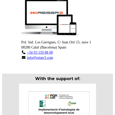
Pol. Ind. Les Garrigues, C/ Joan Oró 15, nave 1
08280
Calaf
(
Barcelona
)
Spain
+34 93 159 88 00
info@reiser3.com
With the support of: