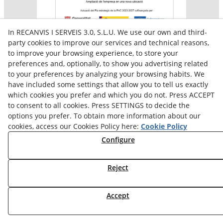
In RECANVIS I SERVEIS 3.0, S.L.U. We use our own and third-
party cookies to improve our services and technical reasons,
to improve your browsing experience, to store your
preferences and, optionally, to show you advertising related
Aquesta empresa participa en el programa per a la
to your preferences by analyzing your browsing habits. We
contractació de persones en situació de major
vulnerabilitat,
have included some settings that allow you to tell us exactly
subvencionat pel Servei Públic d’Ocupació de Catalunya i
which cookies you prefer and which you do not. Press ACCEPT
amb el cofinançament del Fons Social Europeu Plus
to consent to all cookies. Press SETTINGS to decide the
options you prefer. To obtain more information about our
cookies, access our Cookies Policy here:
Cookie Policy
Configure
Reject
Accept
© 08/2026 Reiserpack - All rights reserved.