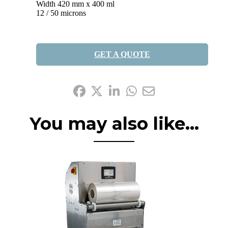
Width 420 mm x 400 ml
12 / 50 microns
GET A QUOTE
Share it:
You may also like...