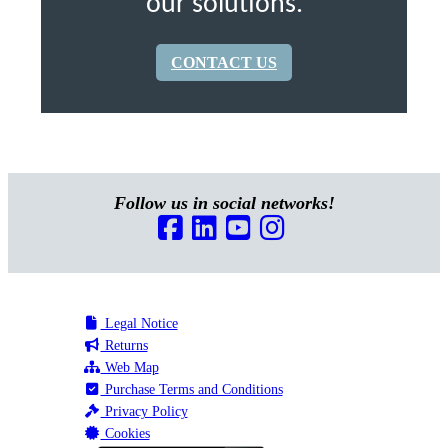
our solutions.
CONTACT US
Follow us in social networks!
Legal Notice
Returns
Web Map
Purchase Terms and Conditions
Privacy Policy
Cookies