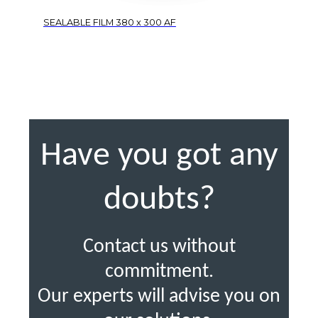
SEALABLE FILM 380 x 300 AF
Have you got any
doubts?
Contact us without
commitment.
Our experts will advise you on