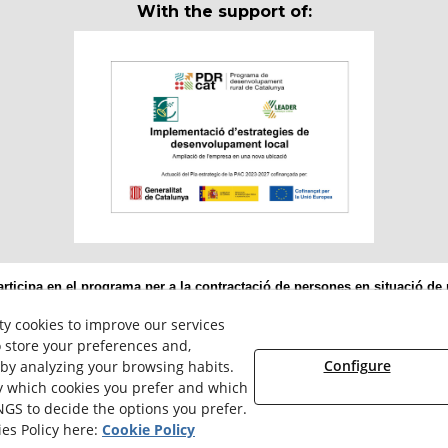
With the support of:
ticipa en el programa per a la contractació de persones en situació de m
ervei Públic d’Ocupació de Catalunya i amb el cofinançament del Fons 
ty cookies to improve our services
 store your preferences and,
Configure
 by analyzing your browsing habits.
ly which cookies you prefer and which
NGS to decide the options you prefer.
© 08/2026 Reiserpack - All rights reserved.
es Policy here:
Cookie Policy