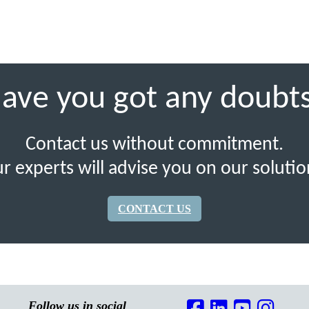
ave you got any doubt
Contact us without commitment.
r experts will advise you on our solutio
CONTACT US
Follow us in social