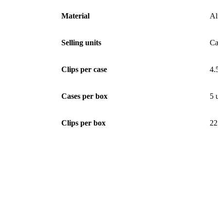
Material
Al
Selling units
Ca
Clips per case
4.
Cases per box
5 
Clips per box
22