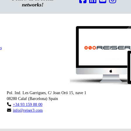
networks!
s
Pol. Ind. Les Garrigues, C/ Joan Oró 15, nave 1
08280
Calaf
(
Barcelona
)
Spain
+34 93 159 88 00
info@reiser3.com