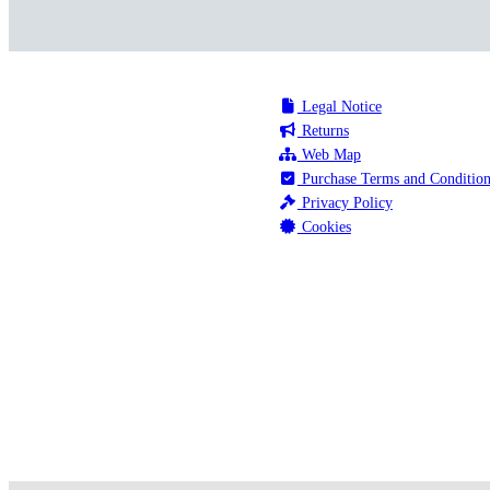
Legal Notice
Returns
Web Map
Purchase Terms and Condition
Privacy Policy
Cookies