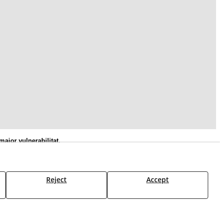
ajor vulnerabilitat,
Social Europeu Plus
Reject
Accept