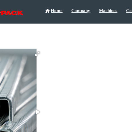
Home
Company
Machines
Co