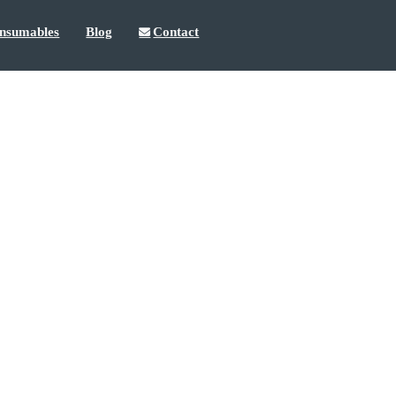
nsumables
Blog
Contact