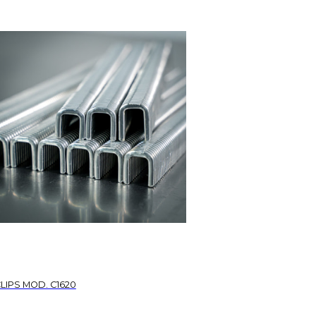
LIPS MOD. C1620