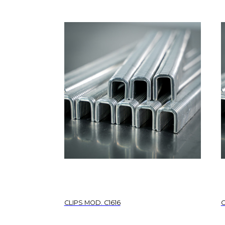
CLIPS MOD. C1616
C