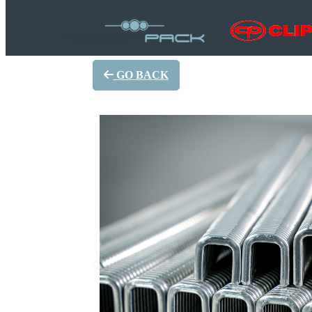
GO BACK