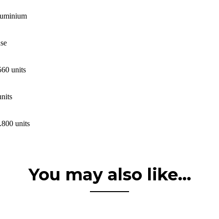
uminium
se
560 units
units
.800 units
You may also like...