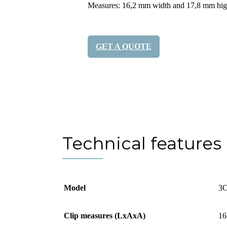
Measures: 16,2 mm width and 17,8 mm hi
GET A QUOTE
Share it:
Technical features
Model
3C
Clip measures (LxAxA)
16