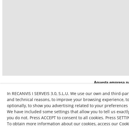
Aquesta empresa par
subvencionat pel S
In RECANVIS I SERVEIS 3.0, S.L.U. We use our own and third-par
and technical reasons, to improve your browsing experience, to
optionally, to show you advertising related to your preferences
We have included some settings that allow you to tell us exact
you do not. Press ACCEPT to consent to all cookies. Press SETTI
To obtain more information about our cookies, access our Cooki