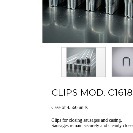
CLIPS MOD. C1618
Case of 4.560 units
Clips for closing sausages and casing.
Sausages remain securely and cleanly close