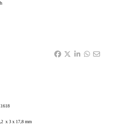
gh
1618
,2 x 3 x 17,8 mm