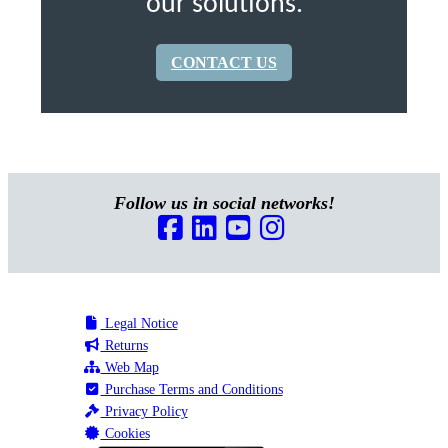
our solutions.
CONTACT US
Follow us in social networks!
Legal Notice
Returns
Web Map
Purchase Terms and Conditions
Privacy Policy
Cookies