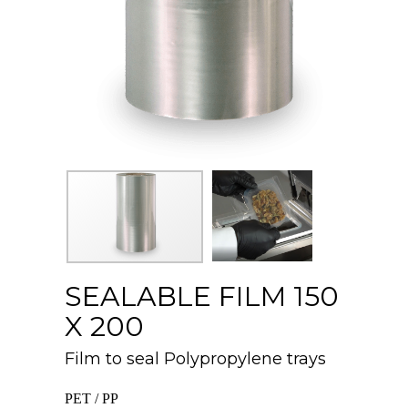
SEALABLE FILM 150
X 200
Film to seal Polypropylene trays
PET / PP