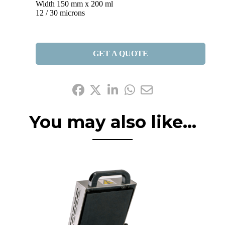
Width 150 mm x 200 ml
12 / 30 microns
GET A QUOTE
Share it:
You may also like...