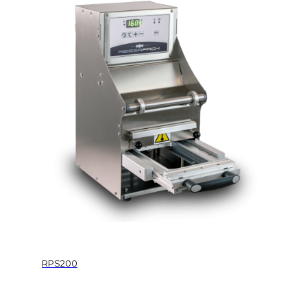
RPS200