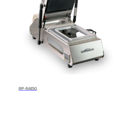
RP-RA150