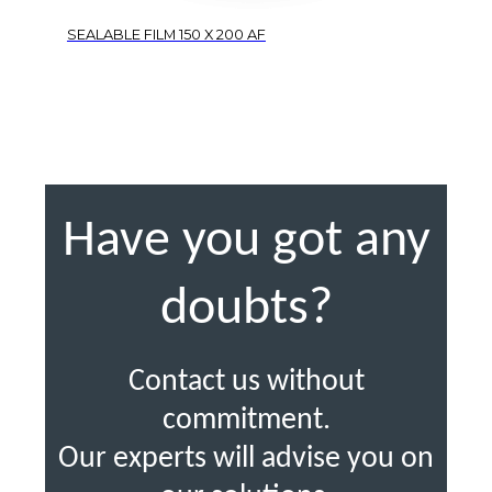
SEALABLE FILM 150 X 200 AF
Have you got any
doubts?
Contact us without
commitment.
Our experts will advise you on