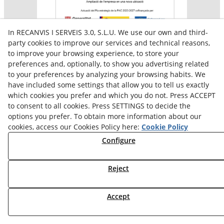
In RECANVIS I SERVEIS 3.0, S.L.U. We use our own and third-
party cookies to improve our services and technical reasons,
to improve your browsing experience, to store your
preferences and, optionally, to show you advertising related
Aquesta empresa participa en el programa per a la
to your preferences by analyzing your browsing habits. We
contractació de persones en situació de major
vulnerabilitat,
have included some settings that allow you to tell us exactly
subvencionat pel Servei Públic d’Ocupació de Catalunya i
which cookies you prefer and which you do not. Press ACCEPT
amb el cofinançament del Fons Social Europeu Plus
to consent to all cookies. Press SETTINGS to decide the
options you prefer. To obtain more information about our
cookies, access our Cookies Policy here:
Cookie Policy
Configure
Reject
Accept
© 08/2026 Reiserpack - All rights reserved.