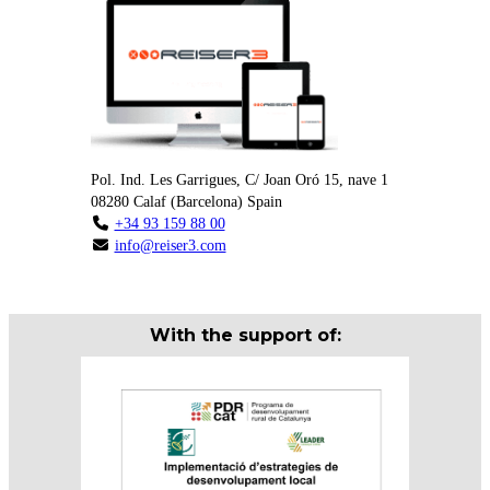
Pol. Ind. Les Garrigues, C/ Joan Oró 15, nave 1
08280
Calaf
(
Barcelona
)
Spain
+34 93 159 88 00
info@reiser3.com
With the support of: