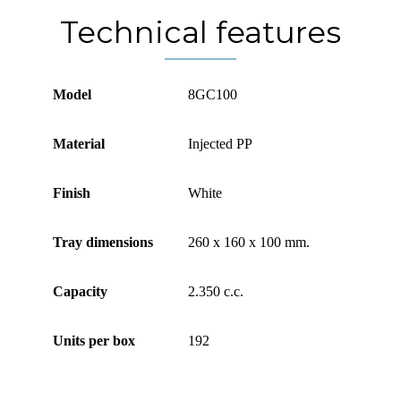
Technical features
Model
8GC100
Material
Injected PP
Finish
White
Tray dimensions
260 x 160 x 100 mm.
Capacity
2.350 c.c.
Units per box
192