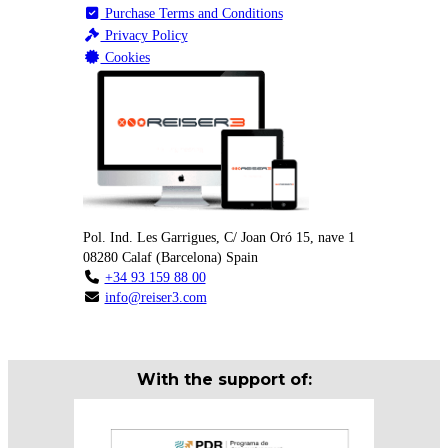
Purchase Terms and Conditions
Privacy Policy
Cookies
Pol. Ind. Les Garrigues, C/ Joan Oró 15, nave 1
08280
Calaf
(
Barcelona
)
Spain
+34 93 159 88 00
info@reiser3.com
With the support of: