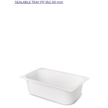
SEALABLE TRAY PP 1/4G 60 mm