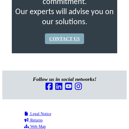
commitment.
Our experts will advise you on
our solutions.
CONTACT US
Follow us in social networks!
Legal Notice
Returns
Web Map