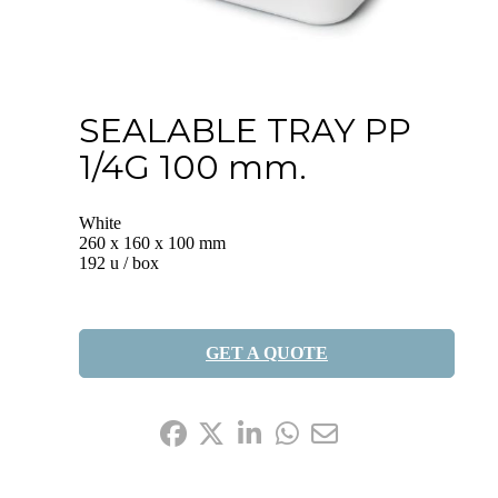
SEALABLE TRAY PP
1/4G 100 mm.
White
260 x 160 x 100 mm
192 u / box
GET A QUOTE
Share it: