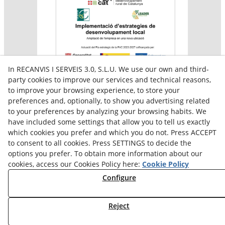
In RECANVIS I SERVEIS 3.0, S.L.U. We use our own and third-
party cookies to improve our services and technical reasons,
to improve your browsing experience, to store your
preferences and, optionally, to show you advertising related
Aquesta empresa participa en el programa per a la
to your preferences by analyzing your browsing habits. We
contractació de persones en situació de major
vulnerabilitat,
have included some settings that allow you to tell us exactly
subvencionat pel Servei Públic d’Ocupació de Catalunya i
which cookies you prefer and which you do not. Press ACCEPT
amb el cofinançament del Fons Social Europeu Plus
to consent to all cookies. Press SETTINGS to decide the
options you prefer. To obtain more information about our
cookies, access our Cookies Policy here:
Cookie Policy
Configure
Reject