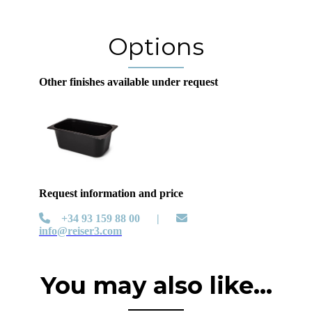
Options
Other finishes available under request
Request information and price
+34 93 159 88 00 |
info@reiser3.com
You may also like...