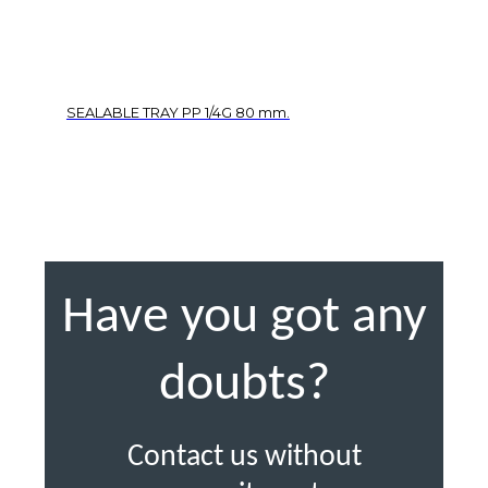
SEALABLE TRAY PP 1/4G 80 mm.
Have you got any
doubts?
Contact us without