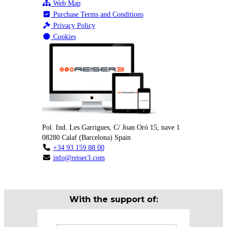
Web Map
Purchase Terms and Conditions
Privacy Policy
Cookies
Pol. Ind. Les Garrigues, C/ Joan Oró 15, nave 1
08280
Calaf
(
Barcelona
)
Spain
+34 93 159 88 00
info@reiser3.com
With the support of: