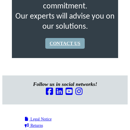
commitment.
Our experts will advise you on
our solutions.
CONTACT US
Follow us in social networks!
Legal Notice
Returns