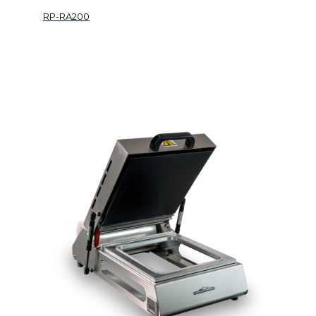
RP-RA200