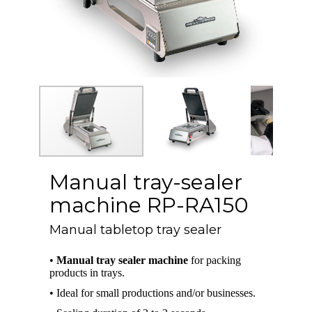
Manual tray-sealer
machine RP-RA150
Manual tabletop tray sealer
•
Manual tray sealer machine
for packing
products in trays.
• Ideal for small productions and/or businesses.