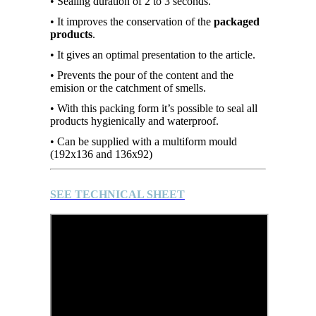
• Sealing duration of 2 to 3 seconds.
• It improves the conservation of the
packaged
products
.
• It gives an optimal presentation to the article.
• Prevents the pour of the content and the
emision or the catchment of smells.
• With this packing form it’s possible to seal all
products hygienically and waterproof.
• Can be supplied with a multiform mould
(192x136 and 136x92)
SEE TECHNICAL SHEET