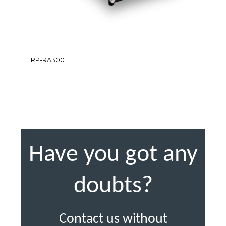
RP-RA300
Have you got any
doubts?
Contact us without