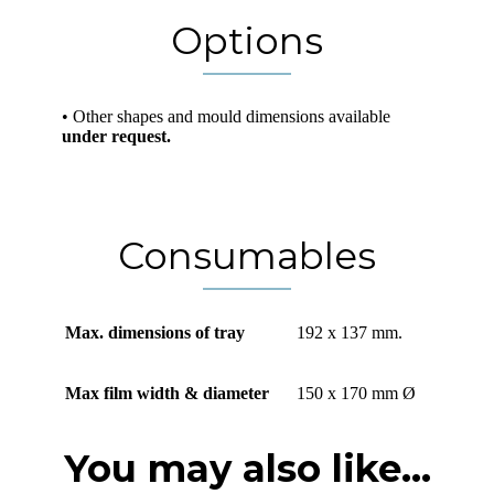
Options
• Other shapes and mould dimensions available
under request.
Consumables
Max. dimensions of tray
192 x 137 mm.
Max film width & diameter
150 x 170 mm Ø
You may also like...