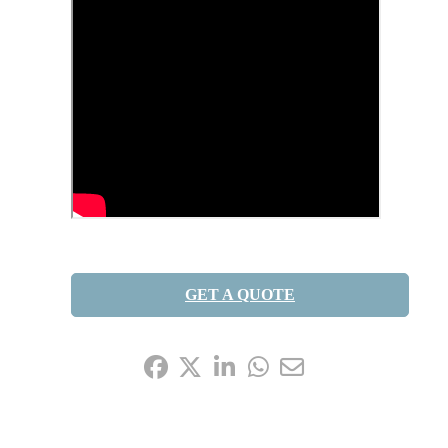
GET A QUOTE
Share it: