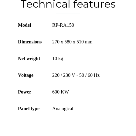
Technical features
Model
RP-RA150
Dimensions
270 x 580 x 510 mm
Net weight
10 kg
Voltage
220 / 230 V - 50 / 60 Hz
Power
600 KW
Panel type
Analogical