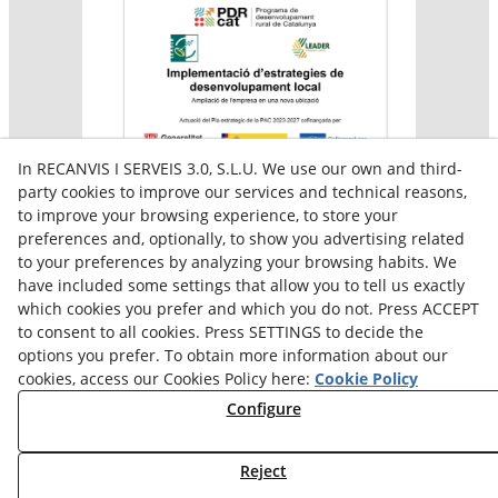
In RECANVIS I SERVEIS 3.0, S.L.U. We use our own and third-
party cookies to improve our services and technical reasons,
to improve your browsing experience, to store your
preferences and, optionally, to show you advertising related
Aquesta empresa participa en el programa per a la
to your preferences by analyzing your browsing habits. We
contractació de persones en situació de major
vulnerabilitat,
have included some settings that allow you to tell us exactly
subvencionat pel Servei Públic d’Ocupació de Catalunya i
which cookies you prefer and which you do not. Press ACCEPT
amb el cofinançament del Fons Social Europeu Plus
to consent to all cookies. Press SETTINGS to decide the
options you prefer. To obtain more information about our
cookies, access our Cookies Policy here:
Cookie Policy
Configure
Reject