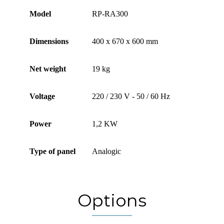
Model
RP-RA300
Dimensions
400 x 670 x 600 mm
Net weight
19 kg
Voltage
220 / 230 V - 50 / 60 Hz
Power
1,2 KW
Type of panel
Analogic
Options