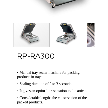
RP-RA300
• Manual tray sealer machine for packing
products in trays.
• Sealing duration of 2 to 3 seconds.
• It gives an optimal presentation to the article.
• Considerable lengths the conservation of the
packed products.