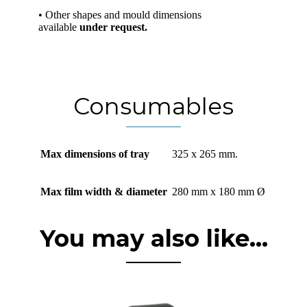
• Other shapes and mould dimensions
available
under request.
Consumables
Max dimensions of tray
325 x 265 mm.
Max film width & diameter
280 mm x 180 mm Ø
You may also like...