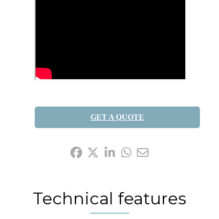
GET A QUOTE
Share it:
Technical features