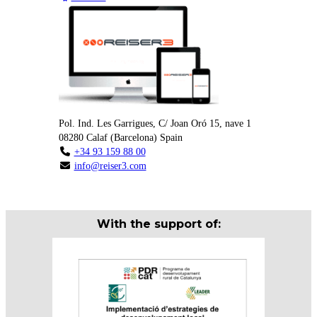
Pol. Ind. Les Garrigues, C/ Joan Oró 15, nave 1
08280
Calaf
(
Barcelona
)
Spain
+34 93 159 88 00
info@reiser3.com
With the support of: