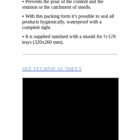
• Prevents the pour of the content and the
emision or the catchment of smells.
• With this packing form it’s possible to seal all
products hygienically, waterproof with a
complete tight.
• It is supplied standard with a mould for ½ GN
trays (320x260 mm).
SEE TECHNICAL SHEET