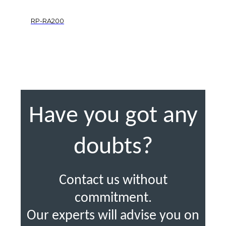
RP-RA200
Have you got any
doubts?
Contact us without
commitment.
Our experts will advise you on