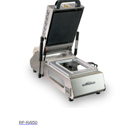
RP-RA150