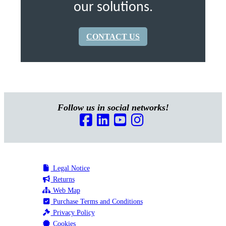
our solutions.
CONTACT US
Follow us in social networks!
Legal Notice
Returns
Web Map
Purchase Terms and Conditions
Privacy Policy
Cookies