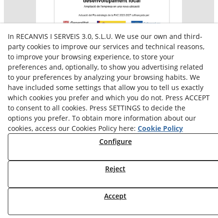
In RECANVIS I SERVEIS 3.0, S.L.U. We use our own and third-
party cookies to improve our services and technical reasons,
to improve your browsing experience, to store your
preferences and, optionally, to show you advertising related
Aquesta empresa participa en el programa per a la
to your preferences by analyzing your browsing habits. We
contractació de persones en situació de major
vulnerabilitat,
have included some settings that allow you to tell us exactly
subvencionat pel Servei Públic d’Ocupació de Catalunya i
which cookies you prefer and which you do not. Press ACCEPT
amb el cofinançament del Fons Social Europeu Plus
to consent to all cookies. Press SETTINGS to decide the
options you prefer. To obtain more information about our
cookies, access our Cookies Policy here:
Cookie Policy
Configure
Reject
Accept
© 08/2026 Reiserpack - All rights reserved.