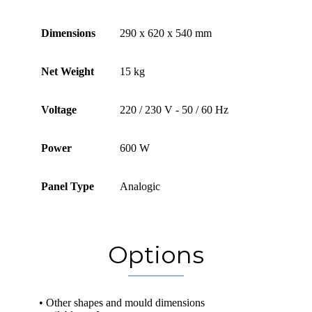
Dimensions
290 x 620 x 540 mm
Net Weight
15 kg
Voltage
220 / 230 V - 50 / 60 Hz
Power
600 W
Panel Type
Analogic
Options
• Other shapes and mould dimensions