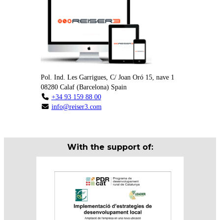
Pol. Ind. Les Garrigues, C/ Joan Oró 15, nave 1
08280
Calaf
(
Barcelona
)
Spain
+34 93 159 88 00
info@reiser3.com
With the support of: