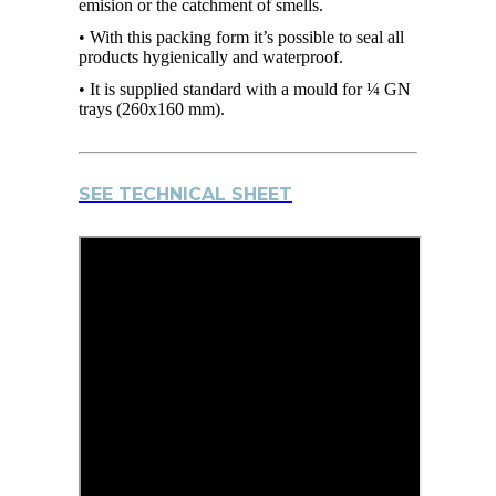
emision or the catchment of smells.
• With this packing form it’s possible to seal all
products hygienically and waterproof.
• It is supplied standard with a mould for ¼ GN
trays (260x160 mm).
SEE TECHNICAL SHEET