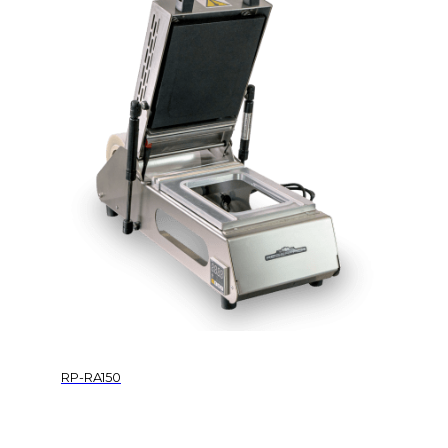
RP-RA150