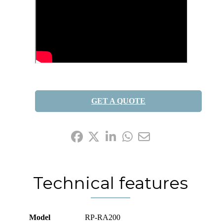
GET A QUOTE
Share it:
Technical features
Model
RP-RA200