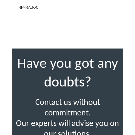
RP-RA300
Have you got any
doubts?
Contact us without
commitment.
Our experts will advise you on
our solutions.