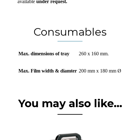
available
under request.
Consumables
Max. dimensions of tray
260 x 160 mm.
Max. Film width & diamter
200 mm x 180 mm Ø
You may also like...