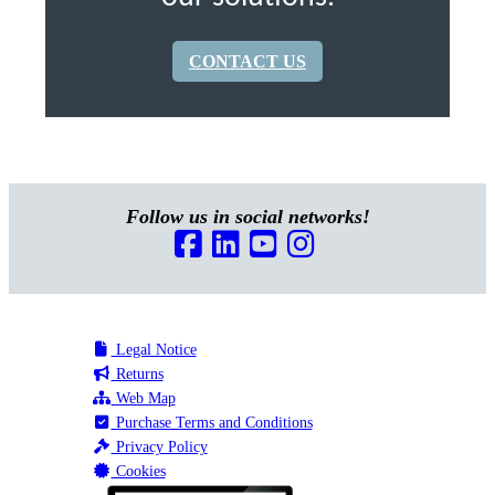
CONTACT US
Follow us in social networks!
Legal Notice
Returns
Web Map
Purchase Terms and Conditions
Privacy Policy
Cookies