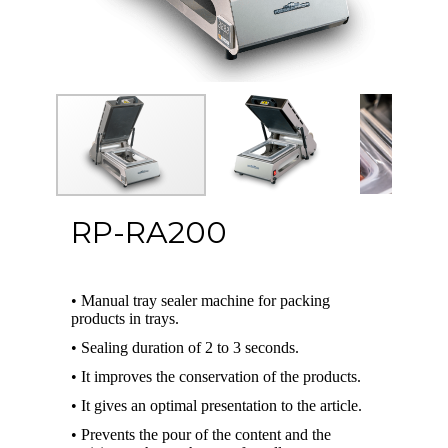
RP-RA200
• Manual tray sealer machine for packing
products in trays.
• Sealing duration of 2 to 3 seconds.
• It improves the conservation of the products.
• It gives an optimal presentation to the article.
• Prevents the pour of the content and the